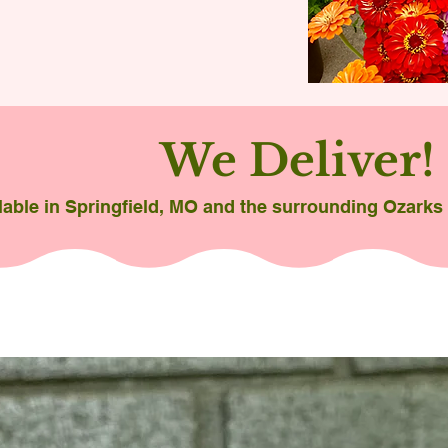
We Deliver!
lable in Springfield, MO and the surrounding Ozarks