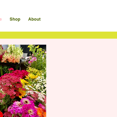
e
Shop
About