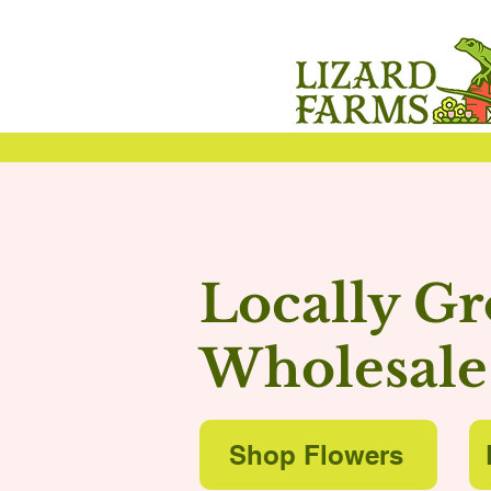
Locally G
Wholesale
Shop Flowers