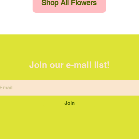
Shop All Flowers
Join our e-mail list!
Join