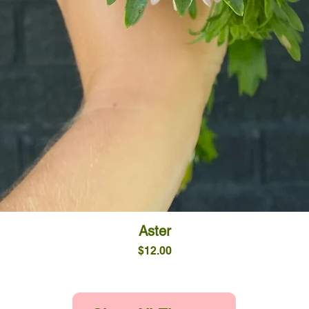
Quick View
Aster
Price
$12.00