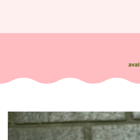
avai
Flowers