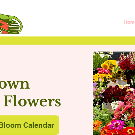
Hom
rown
 Flowers
Bloom Calendar