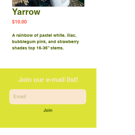
Yarrow
Price
$10.00
A rainbow of pastel white, lilac,
bubblegum pink, and strawberry
shades top 16-36” stems.
Join our e-mail list!
Join